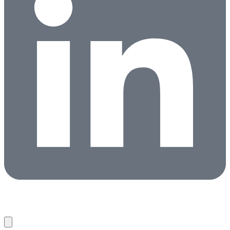
Candidates
Clients
About
Partners
News
Contact
Search Jobs
Copyright © 2026 HireNetworks ·
Privacy Policy