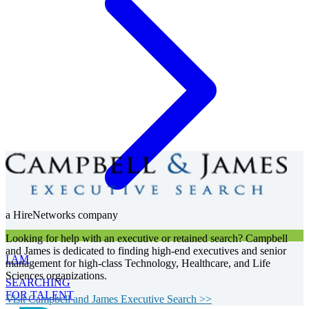
a HireNetworks company
Looking for help with an executive or retained search? Campbell
and James is dedicated to finding high-end executives and senior
I AM
management for high-class Technology, Healthcare, and Life
Sciences organizations.
SEARCHING
FOR TALENT
Visit Campbell and James Executive Search >>