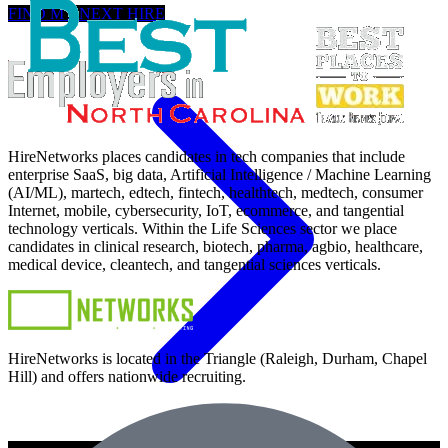
FIND MY NEXT HIRE
HireNetworks places candidates in tech companies that include
enterprise SaaS, big data, Artificial Intelligence / Machine Learning
(AI/ML), martech, edtech, fintech, healthtech, medtech, consumer
Internet, mobile, cybersecurity, IoT, ecommerce, and tangential
technology verticals. Within the Life Sciences sector we place
candidates in clinical research, biotech, pharma, agbio, healthcare,
medical device, cleantech, and tangential sciences verticals.
HireNetworks is located in the Triangle (Raleigh, Durham, Chapel
Hill) and offers nationwide recruiting.