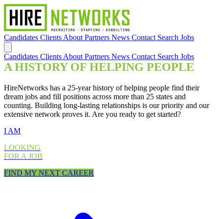
Candidates
Clients
About
Partners
News
Contact
Search Jobs
Candidates
Clients
About
Partners
News
Contact
Search Jobs
A HISTORY OF HELPING PEOPLE
HireNetworks has a 25-year history of helping people find their
dream jobs and fill positions across more than 25 states and
counting. Building long-lasting relationships is our priority and our
extensive network proves it. Are you ready to get started?
I AM
LOOKING
FOR A JOB
FIND MY NEXT CAREER