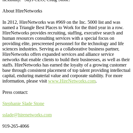
About HireNetworks
In 2012, HireNetworks was #969 on the Inc. 5000 list and was
named a Triangle Best Places to Work for the third year in a row.
HireNetworks provides recruiting, staffing, executive search and
human resources consulting services with a special focus on
providing elite, prescreened personnel for the technology and life
sciences industries. Serving as a collaborative business partner,
HireNetworks offers expanded services and alliance service
networks that enable clients to build their businesses, as well as their
staffs. HireNetworks has earned the loyalty of a growing customer
base through consistent placement of top talent providing intellectual
capital, enduring material value and corporate stability. For more
information, please visit
www.HireNetworks.com
.
Press contact:
Stephanie Slade Stone
sslade@hirenetworks.com
919-265-4066