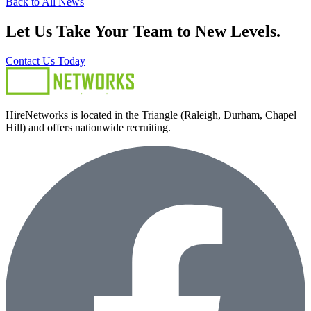
Back to All News
Let Us Take Your Team to New Levels.
Contact Us Today
HireNetworks is located in the Triangle (Raleigh, Durham, Chapel
Hill) and offers nationwide recruiting.