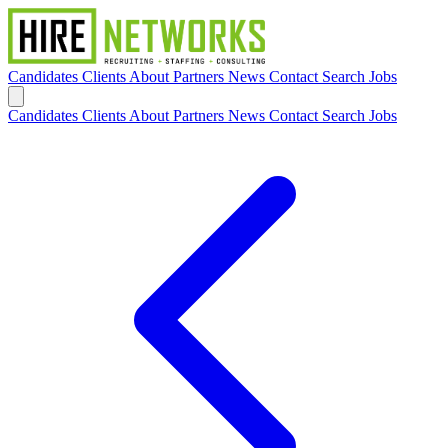
Candidates
Clients
About
Partners
News
Contact
Search Jobs
Candidates
Clients
About
Partners
News
Contact
Search Jobs