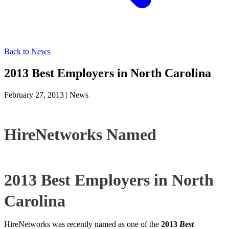
Back to News
2013 Best Employers in North Carolina
February 27, 2013
|
News
HireNetworks Named
2013 Best Employers in North
Carolina
HireNetworks was recently named as one of the
2013
Best