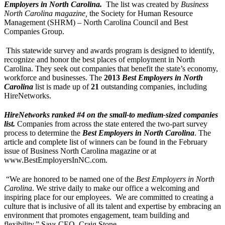
Employers in North Carolina.
The list was created by
Business
North Carolina magazine,
the Society for Human Resource
Management (SHRM) – North Carolina Council and Best
Companies Group.
This statewide survey and awards program is designed to identify,
recognize and honor the best places of employment in North
Carolina. They seek out companies that benefit the state’s economy,
workforce and businesses. The
2013
Best Employers in North
Carolina
list is made up of
21
outstanding companies, including
HireNetworks.
HireNetworks ranked #4 on the small-to medium-sized companies
list.
Companies from across the state entered the two-part survey
process to determine the
Best Employers in North Carolina
. The
article and complete list of winners can be found in the February
issue of Business North Carolina magazine or at
www.BestEmployersInNC.com.
“We are honored to be named one of the
Best Employers in North
Carolina
. We strive daily to make our office a welcoming and
inspiring place for our employees. We are committed to creating a
culture that is inclusive of all its talent and expertise by embracing an
environment that promotes engagement, team building and
flexibility.” Says CEO, Craig Stone.