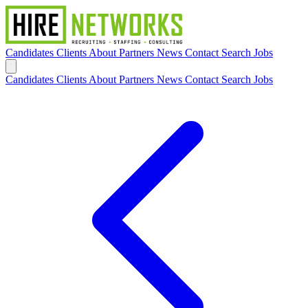
Candidates
Clients
About
Partners
News
Contact
Search Jobs
Candidates
Clients
About
Partners
News
Contact
Search Jobs