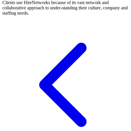
Clients use HireNetworks because of its vast network and
collaborative approach to under-standing their culture, company and
staffing needs.