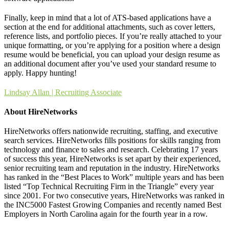
Finally, keep in mind that a lot of ATS-based applications have a
section at the end for additional attachments, such as cover letters,
reference lists, and portfolio pieces. If you’re really attached to your
unique formatting, or you’re applying for a position where a design
resume would be beneficial, you can upload your design resume as
an additional document after you’ve used your standard resume to
apply. Happy hunting!
Lindsay Allan | Recruiting Associate
About HireNetworks
HireNetworks offers nationwide recruiting, staffing, and executive
search services. HireNetworks fills positions for skills ranging from
technology and finance to sales and research. Celebrating 17 years
of success this year, HireNetworks is set apart by their experienced,
senior recruiting team and reputation in the industry. HireNetworks
has ranked in the “Best Places to Work” multiple years and has been
listed “Top Technical Recruiting Firm in the Triangle” every year
since 2001. For two consecutive years, HireNetworks was ranked in
the INC5000 Fastest Growing Companies and recently named Best
Employers in North Carolina again for the fourth year in a row.