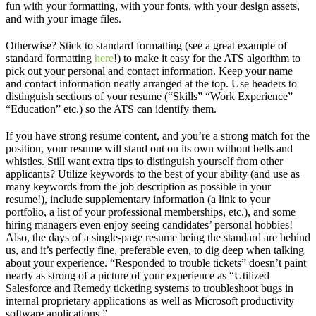
fun with your formatting, with your fonts, with your design assets,
and with your image files.
Otherwise? Stick to standard formatting (see a great example of
standard formatting
here
!) to make it easy for the ATS algorithm to
pick out your personal and contact information. Keep your name
and contact information neatly arranged at the top. Use headers to
distinguish sections of your resume (“Skills” “Work Experience”
“Education” etc.) so the ATS can identify them.
If you have strong resume content, and you’re a strong match for the
position, your resume will stand out on its own without bells and
whistles. Still want extra tips to distinguish yourself from other
applicants? Utilize keywords to the best of your ability (and use as
many keywords from the job description as possible in your
resume!), include supplementary information (a link to your
portfolio, a list of your professional memberships, etc.), and some
hiring managers even enjoy seeing candidates’ personal hobbies!
Also, the days of a single-page resume being the standard are behind
us, and it’s perfectly fine, preferable even, to dig deep when talking
about your experience. “Responded to trouble tickets” doesn’t paint
nearly as strong of a picture of your experience as “Utilized
Salesforce and Remedy ticketing systems to troubleshoot bugs in
internal proprietary applications as well as Microsoft productivity
software applications.”