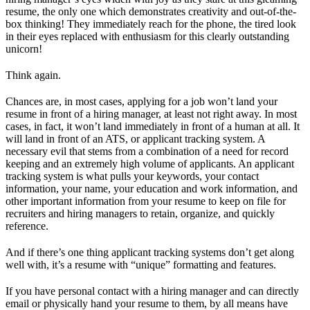
resume, the only one which demonstrates creativity and out-of-the-
box thinking! They immediately reach for the phone, the tired look
in their eyes replaced with enthusiasm for this clearly outstanding
unicorn!
Think again.
Chances are, in most cases, applying for a job won’t land your
resume in front of a hiring manager, at least not right away. In most
cases, in fact, it won’t land immediately in front of a human at all. It
will land in front of an ATS, or applicant tracking system. A
necessary evil that stems from a combination of a need for record
keeping and an extremely high volume of applicants. An applicant
tracking system is what pulls your keywords, your contact
information, your name, your education and work information, and
other important information from your resume to keep on file for
recruiters and hiring managers to retain, organize, and quickly
reference.
And if there’s one thing applicant tracking systems don’t get along
well with, it’s a resume with “unique” formatting and features.
If you have personal contact with a hiring manager and can directly
email or physically hand your resume to them, by all means have