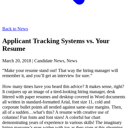
Back to News
Applicant Tracking Systems vs. Your
Resume
March 20, 2018
|
Candidate News, News
“Make your resume stand out! That way the hiring manager will
remember it, and you’ll get an interview for sure.”
How many times have you heard this advice? It makes sense, right?
It conjures up an image of a tired-looking hiring manager, desk
littered with paper resumes and desktop covered in Word documents
all written in standard-formatted Arial, font size 11, cold and
corporate bullet points all nestled against same-size margins. Then,
all of a sudden…what’s this? A resume with creative use of
columns! Fun fonts and font sizes! A colorful bar chart
demonstrating years of experience in various skills! The imaginary
hiring manager’s eyes widen with joy as they stare at this gleaming