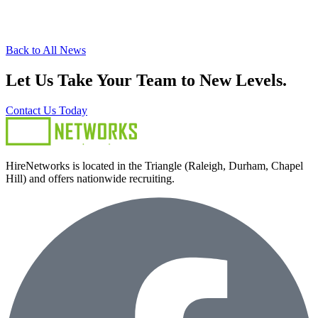
Back to All News
Let Us Take Your Team to New Levels.
Contact Us Today
HireNetworks is located in the Triangle (Raleigh, Durham, Chapel
Hill) and offers nationwide recruiting.