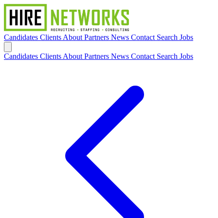
Candidates
Clients
About
Partners
News
Contact
Search Jobs
Candidates
Clients
About
Partners
News
Contact
Search Jobs