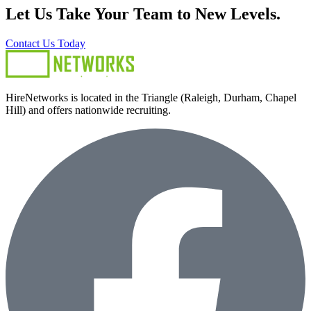
Let Us Take Your Team to New Levels.
Contact Us Today
HireNetworks is located in the Triangle (Raleigh, Durham, Chapel
Hill) and offers nationwide recruiting.