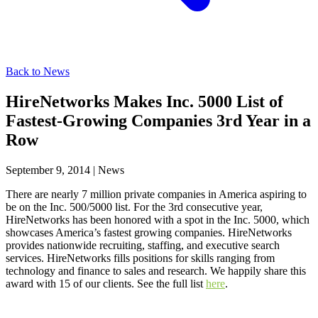
Back to News
HireNetworks Makes Inc. 5000 List of
Fastest-Growing Companies 3rd Year in a
Row
September 9, 2014
|
News
There are nearly 7 million private companies in America aspiring to
be on the Inc. 500/5000 list. For the 3rd consecutive year,
HireNetworks has been honored with a spot in the Inc. 5000, which
showcases America’s fastest growing companies. HireNetworks
provides nationwide recruiting, staffing, and executive search
services. HireNetworks fills positions for skills ranging from
technology and finance to sales and research. We happily share this
award with 15 of our clients. See the full list
here
.