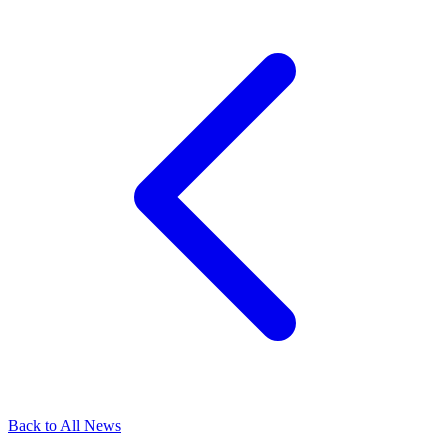
Back to All News