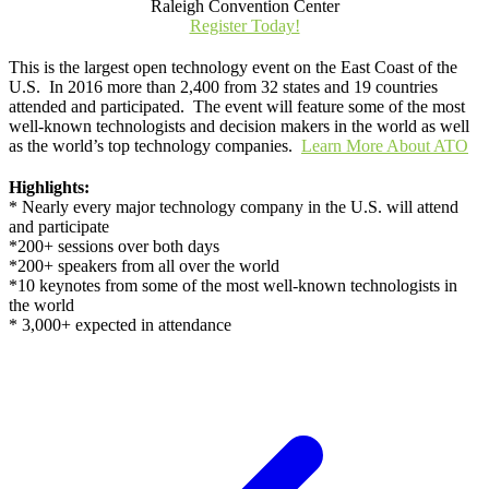
Raleigh Convention Center
Register Today!
This is the largest open technology event on the East Coast of the
U.S. In 2016 more than 2,400 from 32 states and 19 countries
attended and participated. The event will feature some of the most
well-known technologists and decision makers in the world as well
as the world’s top technology companies.
Learn More About ATO
Highlights:
* Nearly every major technology company in the U.S. will attend
and participate
*200+ sessions over both days
*200+ speakers from all over the world
*10 keynotes from some of the most well-known technologists in
the world
* 3,000+ expected in attendance