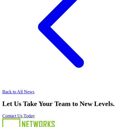
Back to All News
Let Us Take Your Team to New Levels.
Contact Us Today