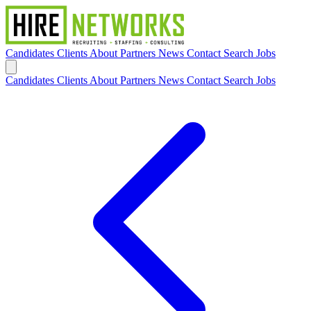
Candidates
Clients
About
Partners
News
Contact
Search Jobs
Candidates
Clients
About
Partners
News
Contact
Search Jobs