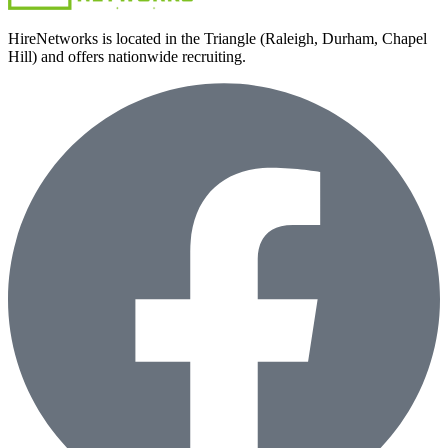
HireNetworks is located in the Triangle (Raleigh, Durham, Chapel
Hill) and offers nationwide recruiting.