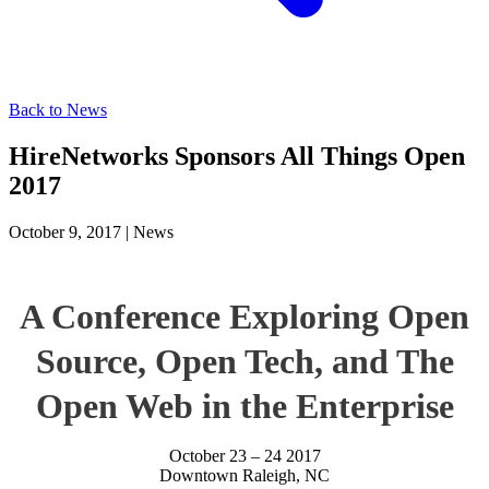
Back to News
HireNetworks Sponsors All Things Open
2017
October 9, 2017
|
News
A Conference Exploring Open
Source, Open Tech, and The
Open Web in the Enterprise
October 23 – 24 2017
Downtown Raleigh, NC