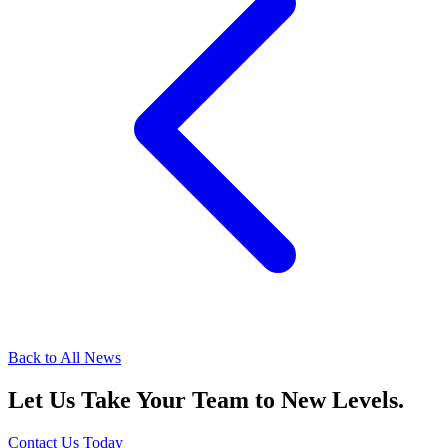
Back to All News
Let Us Take Your Team to New Levels.
Contact Us Today