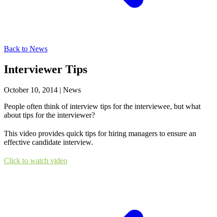
Back to News
Interviewer Tips
October 10, 2014
|
News
People often think of interview tips for the interviewee, but what
about tips for the interviewer?
This video provides quick tips for hiring managers to ensure an
effective candidate interview.
Click to watch video