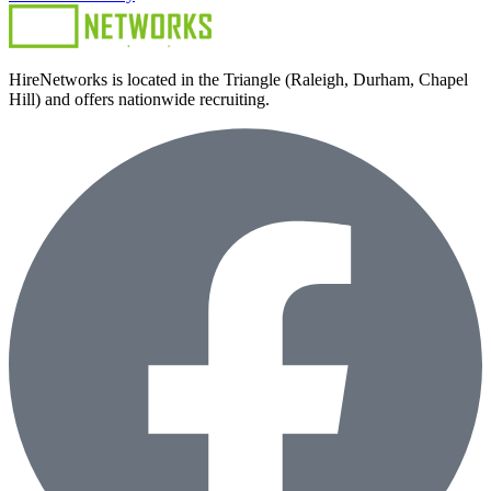
HireNetworks is located in the Triangle (Raleigh, Durham, Chapel
Hill) and offers nationwide recruiting.