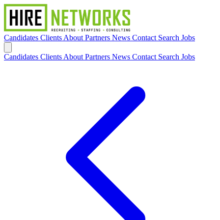
Candidates
Clients
About
Partners
News
Contact
Search Jobs
Candidates
Clients
About
Partners
News
Contact
Search Jobs