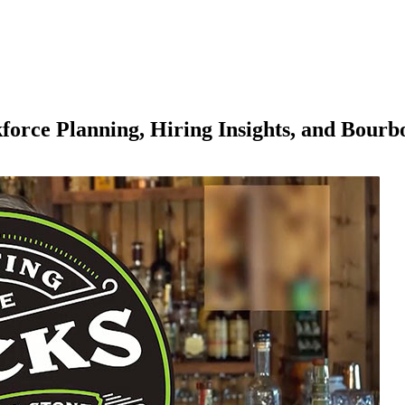
force Planning, Hiring Insights, and Bourb