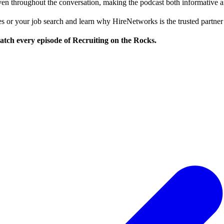
ven throughout the conversation, making the podcast both informative a
ices or your job search and learn why HireNetworks is the trusted partne
tch every episode of Recruiting on the Rocks.