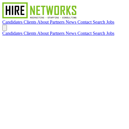
Candidates
Clients
About
Partners
News
Contact
Search Jobs
Candidates
Clients
About
Partners
News
Contact
Search Jobs