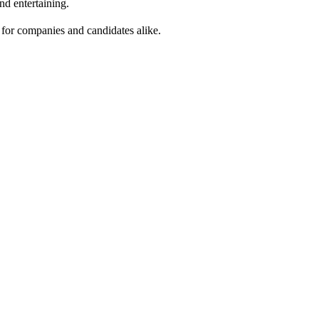
nd entertaining.
r for companies and candidates alike.