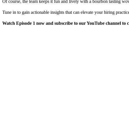
Of course, the team keeps it fun and lively with a bourbon tasting wo
Tune in to gain actionable insights that can elevate your hiring pract
Watch Episode 1 now and subscribe to our YouTube channel to ca