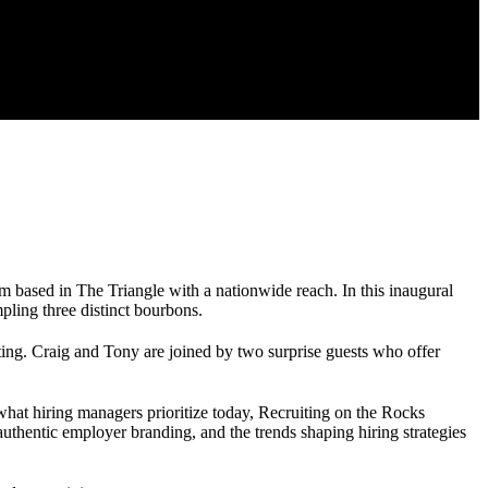
m based in The Triangle with a nationwide reach. In this inaugural
pling three distinct bourbons.
ting. Craig and Tony are joined by two surprise guests who offer
 what hiring managers prioritize today, Recruiting on the Rocks
uthentic employer branding, and the trends shaping hiring strategies