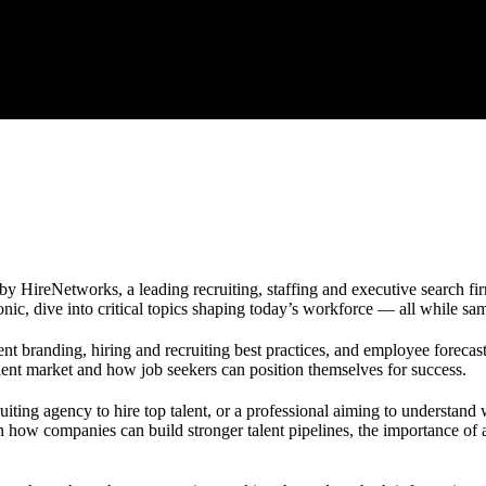
y HireNetworks, a leading recruiting, staffing and executive search fir
ic, dive into critical topics shaping today’s workforce — all while sam
t branding, hiring and recruiting best practices, and employee forecas
lent market and how job seekers can position themselves for success.
uiting agency to hire top talent, or a professional aiming to understand
n how companies can build stronger talent pipelines, the importance of a