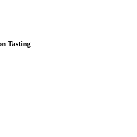
on Tasting