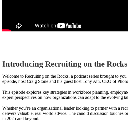
Introducing Recruiting on the Rocks
Welcome to Recruiting on the Rocks, a podcast series brought to you b
episode, host Craig Stone and his guest host Tony Atti, CEO of Phonon
This episode explores key strategies in workforce planning, employmen
expert perspectives on how organizations can adapt to the evolving ta
Whether you’re an organizational leader looking to partner with a recr
delivers valuable, real-world advice. The candid discussion touches o
in 2025 and beyond.