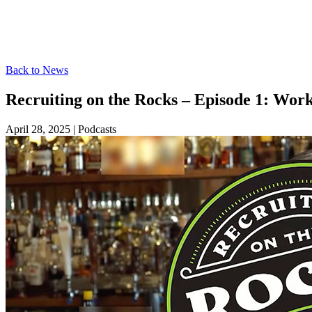
Back to News
Recruiting on the Rocks – Episode 1: Work
April 28, 2025
|
Podcasts