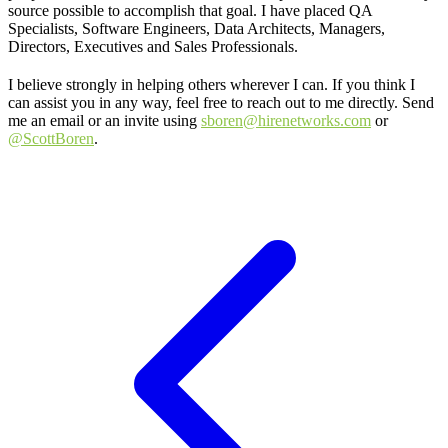
source possible to accomplish that goal. I have placed QA
Specialists, Software Engineers, Data Architects, Managers,
Directors, Executives and Sales Professionals.
I believe strongly in helping others wherever I can. If you think I
can assist you in any way, feel free to reach out to me directly. Send
me an email or an invite using
sboren@hirenetworks.com
or
@ScottBoren
.