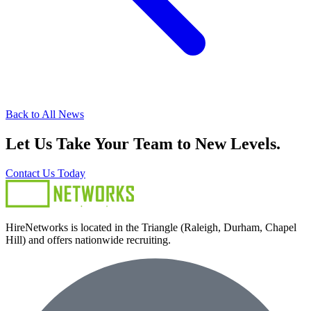
Back to All News
Let Us Take Your Team to New Levels.
Contact Us Today
HireNetworks is located in the Triangle (Raleigh, Durham, Chapel
Hill) and offers nationwide recruiting.