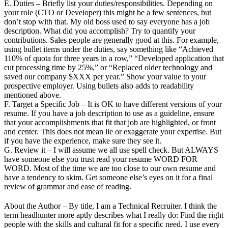
E. Duties – Briefly list your duties/responsibilities. Depending on
your role (CTO or Developer) this might be a few sentences, but
don’t stop with that. My old boss used to say everyone has a job
description. What did you accomplish? Try to quantify your
contributions. Sales people are generally good at this. For example,
using bullet items under the duties, say something like “Achieved
110% of quota for three years in a row,” “Developed application that
cut processing time by 25%,” or “Replaced older technology and
saved our company $XXX per year.” Show your value to your
prospective employer. Using bullets also adds to readability
mentioned above.
F. Target a Specific Job – It is OK to have different versions of your
resume. If you have a job description to use as a guideline, ensure
that your accomplishments that fit that job are highlighted, or front
and center. This does not mean lie or exaggerate your expertise. But
if you have the experience, make sure they see it.
G. Review it – I will assume we all use spell check. But ALWAYS
have someone else you trust read your resume WORD FOR
WORD. Most of the time we are too close to our own resume and
have a tendency to skim. Get someone else’s eyes on it for a final
review of grammar and ease of reading.
About the Author – By title, I am a Technical Recruiter. I think the
term headhunter more aptly describes what I really do: Find the right
people with the skills and cultural fit for a specific need. I use every