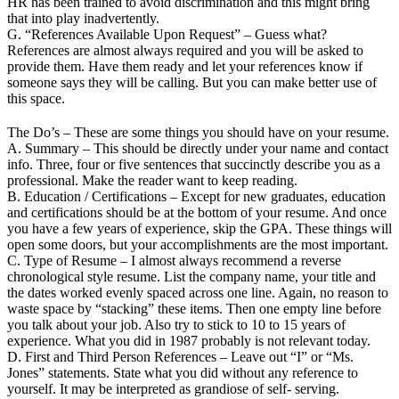
HR has been trained to avoid discrimination and this might bring
that into play inadvertently.
G. “References Available Upon Request” – Guess what?
References are almost always required and you will be asked to
provide them. Have them ready and let your references know if
someone says they will be calling. But you can make better use of
this space.
The Do’s – These are some things you should have on your resume.
A. Summary – This should be directly under your name and contact
info. Three, four or five sentences that succinctly describe you as a
professional. Make the reader want to keep reading.
B. Education / Certifications – Except for new graduates, education
and certifications should be at the bottom of your resume. And once
you have a few years of experience, skip the GPA. These things will
open some doors, but your accomplishments are the most important.
C. Type of Resume – I almost always recommend a reverse
chronological style resume. List the company name, your title and
the dates worked evenly spaced across one line. Again, no reason to
waste space by “stacking” these items. Then one empty line before
you talk about your job. Also try to stick to 10 to 15 years of
experience. What you did in 1987 probably is not relevant today.
D. First and Third Person References – Leave out “I” or “Ms.
Jones” statements. State what you did without any reference to
yourself. It may be interpreted as grandiose of self- serving.