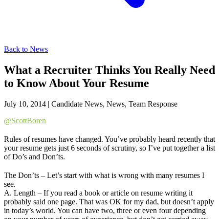
Back to News
What a Recruiter Thinks You Really Need
to Know About Your Resume
July 10, 2014
|
Candidate News, News, Team Response
@ScottBoren
Rules of resumes have changed. You’ve probably heard recently that
your resume gets just 6 seconds of scrutiny, so I’ve put together a list
of Do’s and Don’ts.
The Don’ts – Let’s start with what is wrong with many resumes I
see.
A. Length – If you read a book or article on resume writing it
probably said one page. That was OK for my dad, but doesn’t apply
in today’s world. You can have two, three or even four depending