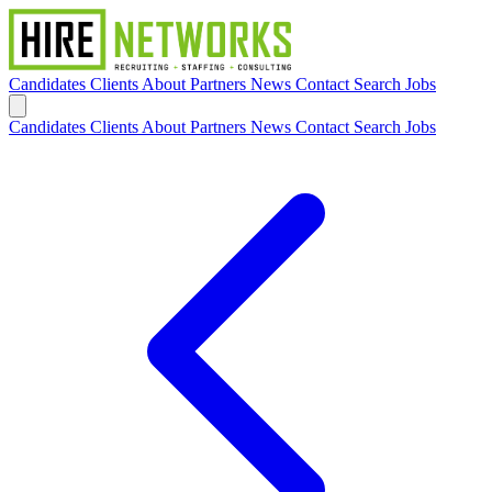
Candidates
Clients
About
Partners
News
Contact
Search Jobs
Candidates
Clients
About
Partners
News
Contact
Search Jobs