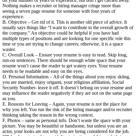
on your number of years of experience, but don’t get carried away.
Nothing makes a recruiter or hiring manager cringe more than
seeing a seven page resume for someone with four years of
experience.
B. Objective – Get rid of it. This is another old piece of advice. It
usually says things like “I want to contribute to the overall growth of
the company.” An objective could be helpful if you have had
multiple types of positions and are looking for one specific role this
time or you are trying to change careers; otherwise, it is a space
waster.
C. Overall Look – Ensure your resume is easy to read. Skip long,
run-on sentences. There should be enough white space that your
resume won’t cause the reader to get watery eyes. Your resume
needs to be readable and easy on the eyes.
D. Personal Information – All of the things about you enjoy skiing,
you are married, enjoy origami, your religious affiliation, Social
Security Number- leave it off. It doesn’t belong on your resume and
may influence the reader negatively if they are not on the same page
as you.
E. Reasons for Leaving – Again, your resume is not the place for
why you left. You run the risk of the hiring manager and/or recruiter
thinking taking the reason in the wrong context.
F. Photos – same as personal info. Don’t waste the space with your
picture. You may be beautiful or handsome, but unless you are an
actor, your looks are not why you are being considered for the job.