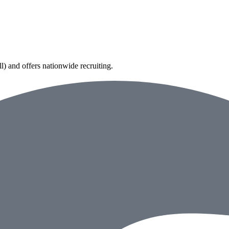
) and offers nationwide recruiting.