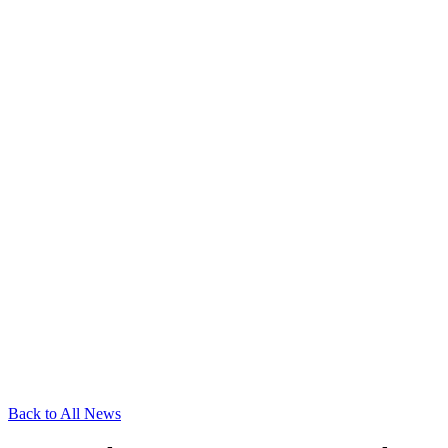
Back to All News