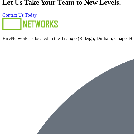
Let Us Take Your Team to New Levels.
Contact Us Today
HireNetworks is located in the Triangle (Raleigh, Durham, Chapel Hill