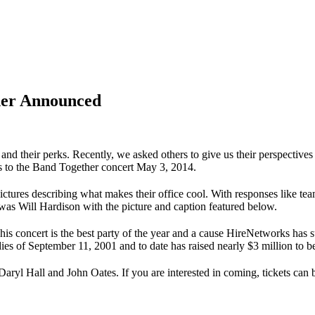
ner Announced
 and their perks. Recently, we asked others to give us their perspecti
ts to the Band Together concert May 3, 2014.
ures describing what makes their office cool. With responses like te
was Will Hardison with the picture and caption featured below.
s concert is the best party of the year and a cause HireNetworks has s
ies of September 11, 2001 and to date has raised nearly $3 million to b
 Daryl Hall and John Oates. If you are interested in coming, tickets can