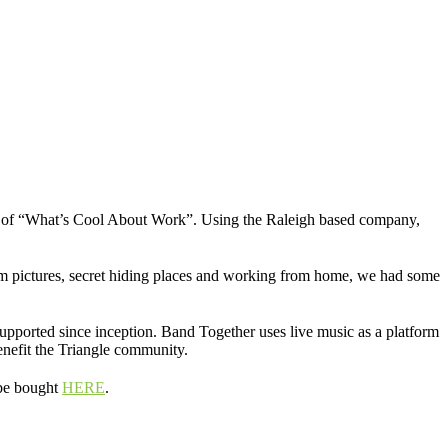
ves of “What’s Cool About Work”. Using the Raleigh based company,
am pictures, secret hiding places and working from home, we had some
upported since inception. Band Together uses live music as a platform
enefit the Triangle community.
 be bought
HERE
.