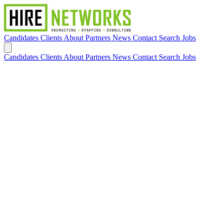
Candidates
Clients
About
Partners
News
Contact
Search Jobs
Candidates
Clients
About
Partners
News
Contact
Search Jobs