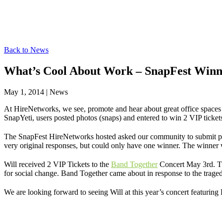
Back to News
What’s Cool About Work – SnapFest Win
May 1, 2014
|
News
At HireNetworks, we see, promote and hear about great office spaces
SnapYeti, users posted photos (snaps) and entered to win 2 VIP ticke
The SnapFest HireNetworks hosted asked our community to submit pict
very original responses, but could only have one winner. The winner 
Will received 2 VIP Tickets to the
Band Together
Concert May 3rd. Thi
for social change. Band Together came about in response to the traged
We are looking forward to seeing Will at this year’s concert featuring