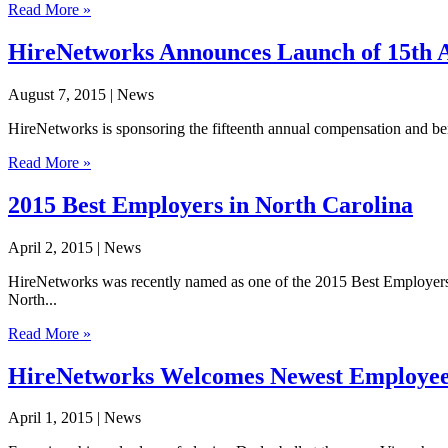
Read More »
HireNetworks Announces Launch of 15th A
August 7, 2015
| News
HireNetworks is sponsoring the fifteenth annual compensation and ben
Read More »
2015 Best Employers in North Carolina
April 2, 2015
| News
HireNetworks was recently named as one of the 2015 Best Employers
North...
Read More »
HireNetworks Welcomes Newest Employe
April 1, 2015
| News