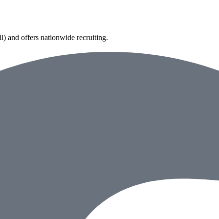
) and offers nationwide recruiting.