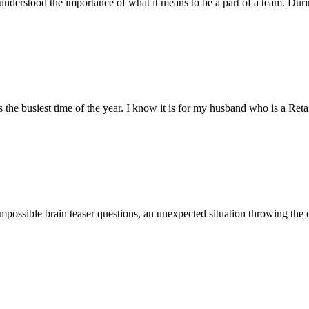
understood the importance of what it means to be a part of a team. Duri
busiest time of the year. I know it is for my husband who is a Retail S
impossible brain teaser questions, an unexpected situation throwing the 