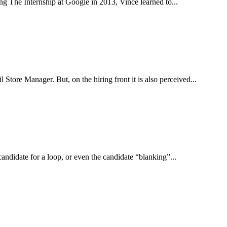
ng The Internship at Google in 2013, Vince learned to...
tore Manager. But, on the hiring front it is also perceived...
candidate for a loop, or even the candidate “blanking”...