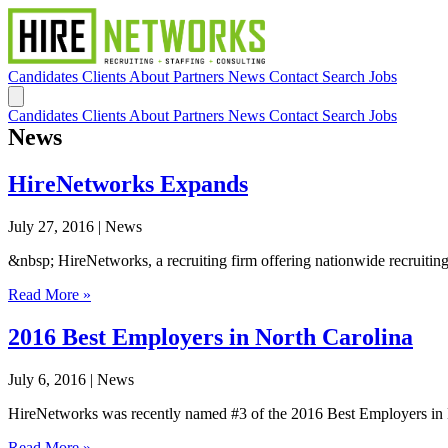
Candidates
Clients
About
Partners
News
Contact
Search Jobs
Candidates
Clients
About
Partners
News
Contact
Search Jobs
News
HireNetworks Expands
July 27, 2016
| News
&nbsp; HireNetworks, a recruiting firm offering nationwide recruiting,
Read More »
2016 Best Employers in North Carolina
July 6, 2016
| News
HireNetworks was recently named #3 of the 2016 Best Employers in No
Read More »