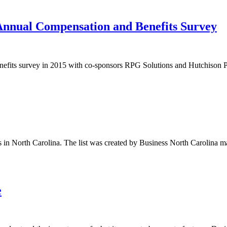
nnual Compensation and Benefits Survey
efits survey in 2015 with co-sponsors RPG Solutions and Hutchison PLL
 in North Carolina. The list was created by Business North Carolin
e