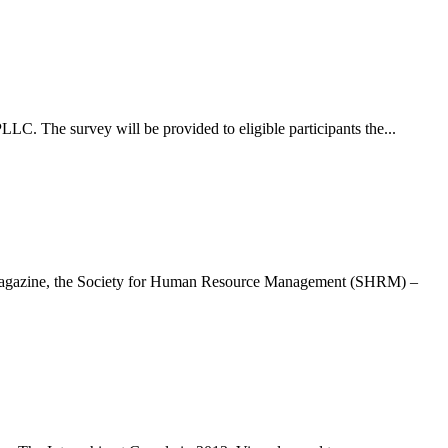
C. The survey will be provided to eligible participants the...
a magazine, the Society for Human Resource Management (SHRM) –