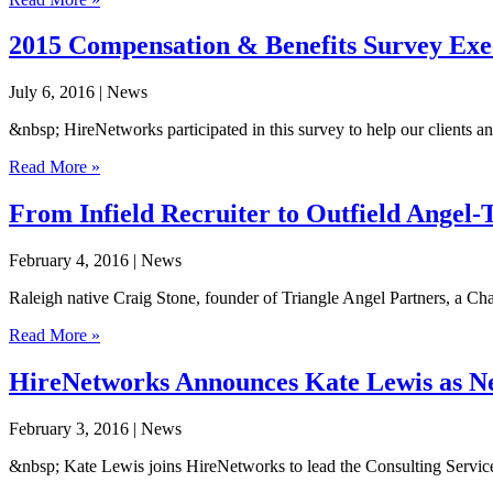
2015 Compensation & Benefits Survey Ex
July 6, 2016
| News
&nbsp; HireNetworks participated in this survey to help our clients a
Read More »
From Infield Recruiter to Outfield Angel-
February 4, 2016
| News
Raleigh native Craig Stone, founder of Triangle Angel Partners, a Chap
Read More »
HireNetworks Announces Kate Lewis as New
February 3, 2016
| News
&nbsp; Kate Lewis joins HireNetworks to lead the Consulting Services 