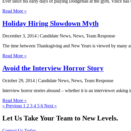
Ever since his early days of playing Dodgeball at the gym, Vince has 
Read More »
Holiday Hiring Slowdown Myth
December 3, 2014
| Candidate News, News, Team Response
The time between Thanksgiving and New Years is viewed by many as the 
Read More »
Avoid the Interview Horror Story
October 29, 2014
| Candidate News, News, Team Response
Interview horror stories abound – whether it is an interviewer asking 
Read More »
« Previous
1
2
3
4
5
6
Next »
Let Us Take Your Team to New Levels.
Contact Us Today