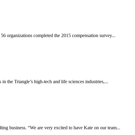
om 56 organizations completed the 2015 compensation survey...
 the Triangle’s high-tech and life sciences industries,...
ting business. “We are very excited to have Kate on our team...