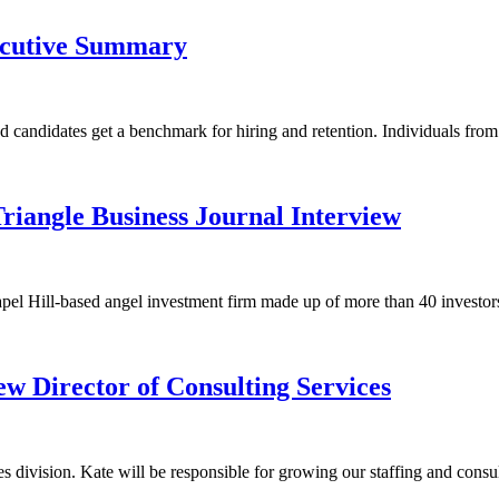
ecutive Summary
nd candidates get a benchmark for hiring and retention. Individuals fr
Triangle Business Journal Interview
el Hill-based angel investment firm made up of more than 40 investors in
 Director of Consulting Services
division. Kate will be responsible for growing our staffing and consul