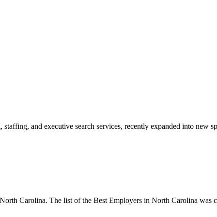
 staffing, and executive search services, recently expanded into new spa
rth Carolina. The list of the Best Employers in North Carolina was c