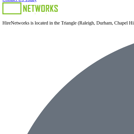
HireNetworks is located in the Triangle (Raleigh, Durham, Chapel Hill