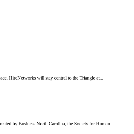
ce. HireNetworks will stay central to the Triangle at...
reated by Business North Carolina, the Society for Human...