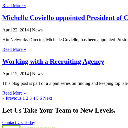
Read More »
Michelle Coviello appointed President o
April 22, 2014
| News
HireNetworks Director, Michelle Coviello, has been appointed Preside
Read More »
Working with a Recruiting Agency
April 15, 2014
| News
This blog post is part of a 3 part series on finding and keeping top ta
Read More »
« Previous
1
2
3
4
5
6
Next »
Let Us Take Your Team to New Levels.
Contact Us Today