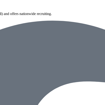
) and offers nationwide recruiting.