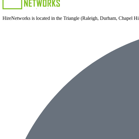
HireNetworks is located in the Triangle (Raleigh, Durham, Chapel Hill