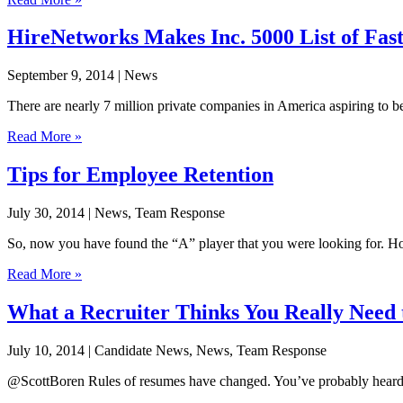
HireNetworks Makes Inc. 5000 List of Fas
September 9, 2014
| News
There are nearly 7 million private companies in America aspiring to b
Read More »
Tips for Employee Retention
July 30, 2014
| News, Team Response
So, now you have found the “A” player that you were looking for. How
Read More »
What a Recruiter Thinks You Really Nee
July 10, 2014
| Candidate News, News, Team Response
@ScottBoren Rules of resumes have changed. You’ve probably heard rece