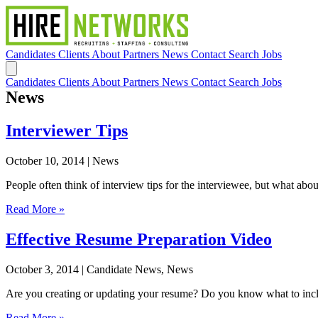
Candidates
Clients
About
Partners
News
Contact
Search Jobs
Candidates
Clients
About
Partners
News
Contact
Search Jobs
News
Interviewer Tips
October 10, 2014
| News
People often think of interview tips for the interviewee, but what abou
Read More »
Effective Resume Preparation Video
October 3, 2014
| Candidate News, News
Are you creating or updating your resume? Do you know what to include
Read More »