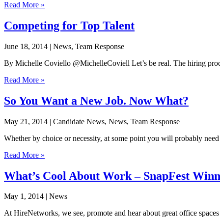
Read More »
Competing for Top Talent
June 18, 2014
| News, Team Response
By Michelle Coviello @MichelleCoviell Let’s be real. The hiring process
Read More »
So You Want a New Job. Now What?
May 21, 2014
| Candidate News, News, Team Response
Whether by choice or necessity, at some point you will probably need t
Read More »
What’s Cool About Work – SnapFest Win
May 1, 2014
| News
At HireNetworks, we see, promote and hear about great office spaces 