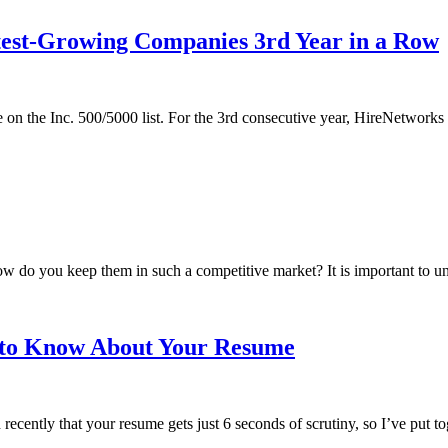
test-Growing Companies 3rd Year in a Row
e on the Inc. 500/5000 list. For the 3rd consecutive year, HireNetworks 
 do you keep them in such a competitive market? It is important to un
d to Know About Your Resume
ntly that your resume gets just 6 seconds of scrutiny, so I’ve put toget