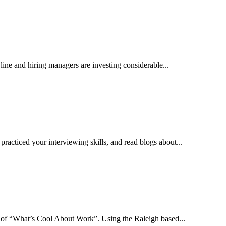
 line and hiring managers are investing considerable...
practiced your interviewing skills, and read blogs about...
es of “What’s Cool About Work”. Using the Raleigh based...