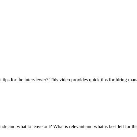
t tips for the interviewer? This video provides quick tips for hiring mana
 and what to leave out? What is relevant and what is best left for the 