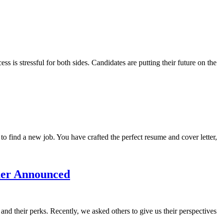
 is stressful for both sides. Candidates are putting their future on the
o find a new job. You have crafted the perfect resume and cover letter, 
ner Announced
and their perks. Recently, we asked others to give us their perspectiv