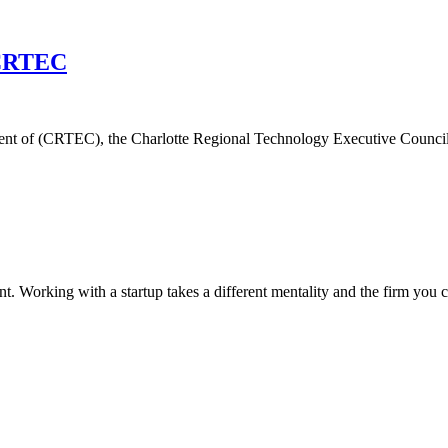
f CRTEC
nt of (CRTEC), the Charlotte Regional Technology Executive Council. M
lent. Working with a startup takes a different mentality and the firm yo