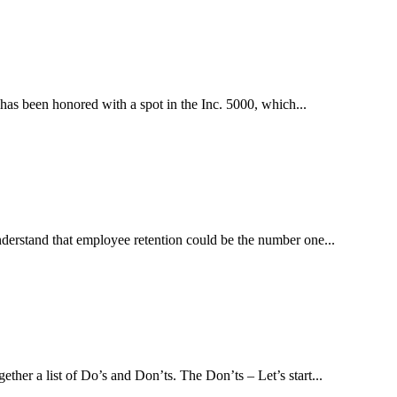
has been honored with a spot in the Inc. 5000, which...
derstand that employee retention could be the number one...
her a list of Do’s and Don’ts. The Don’ts – Let’s start...