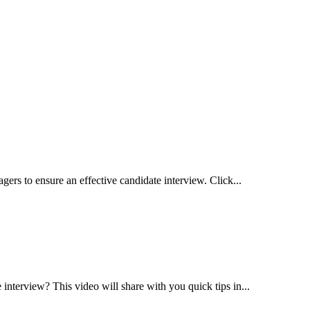
gers to ensure an effective candidate interview. Click...
interview? This video will share with you quick tips in...