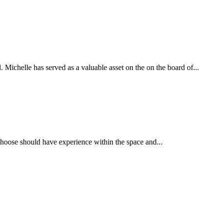
ichelle has served as a valuable asset on the on the board of...
u choose should have experience within the space and...